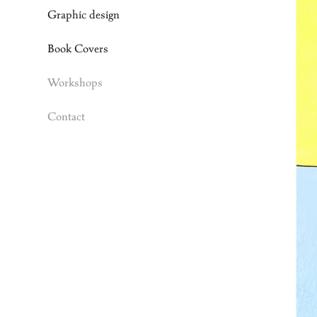
Graphic design
Book Covers
Workshops
Contact