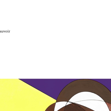
auvoir