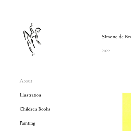
Simone de Be
2022
About
Illustration
Children Books
Painting