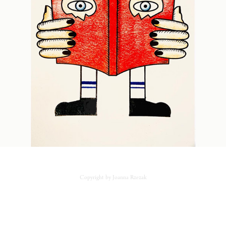
Copyright by Joanna Rzezak