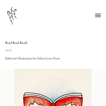
Read Read Read!
2020
Editorial illustration for Salon Livre Paris