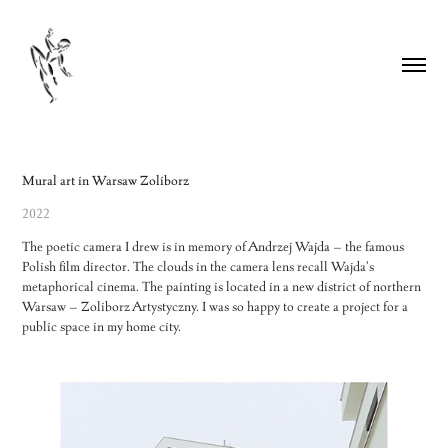
Mural art in Warsaw Zoliborz
2022
The poetic camera I drew is in memory of Andrzej Wajda – the famous
Polish film director. The clouds in the camera lens recall Wajda's
metaphorical cinema. The painting is located in a new district of northern
Warsaw – Zoliborz Artystyczny. I was so happy to create a project for a
public space in my home city.