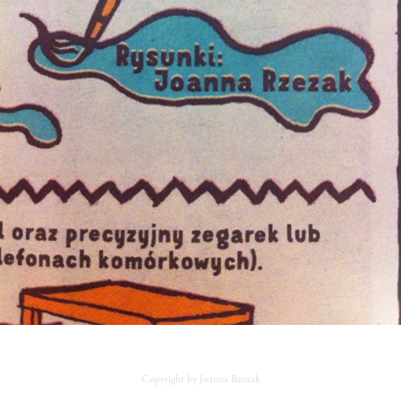
Copyright by Joanna Rzezak