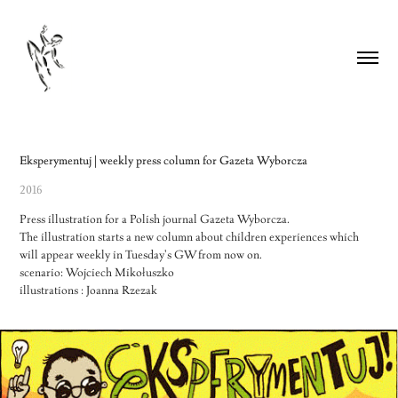
Eksperymentuj | weekly press column for Gazeta Wyborcza
2016
Press illustration for a Polish journal Gazeta Wyborcza.
The illustration starts a new column about children experiences which
will appear weekly in Tuesday's GW from now on.
scenario: Wojciech Mikołuszko
illustrations : Joanna Rzezak