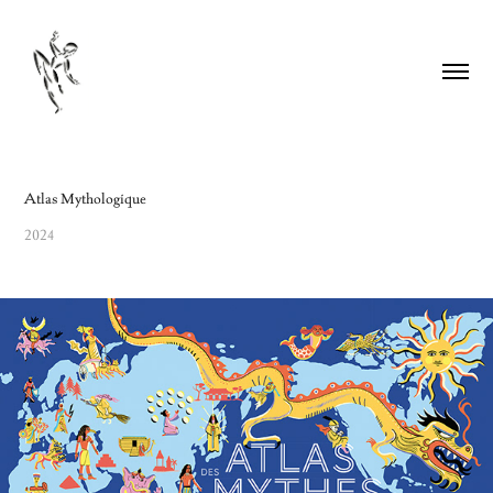
Atlas Mythologique
2024