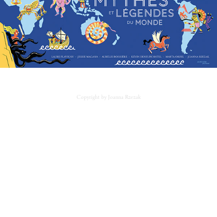
Copyright by Joanna Rzezak