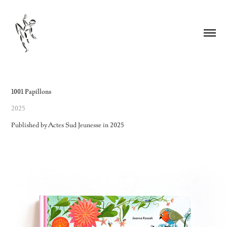
1001 Papillons
2025
Published by Actes Sud Jeunesse in 2025